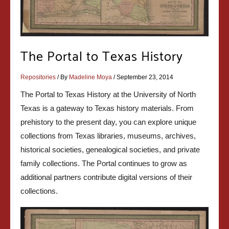
The Portal to Texas History
Repositories
/ By
Madeline Moya
/
September 23, 2014
The Portal to Texas History at the University of North
Texas is a gateway to Texas history materials. From
prehistory to the present day, you can explore unique
collections from Texas libraries, museums, archives,
historical societies, genealogical societies, and private
family collections. The Portal continues to grow as
additional partners contribute digital versions of their
collections.