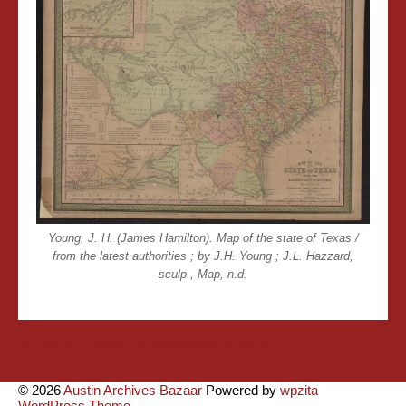
Young, J. H. (James Hamilton). Map of the state of Texas /
from the latest authorities ; by J.H. Young ; J.L. Hazzard,
sculp., Map, n.d.
Post
Human Rights Documentation Initiative
navigation
© 2026
Austin Archives Bazaar
Powered by
wpzita
WordPress Theme