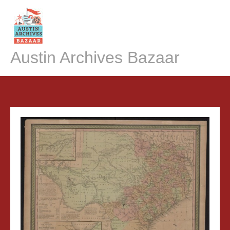
Skip
to
content
Austin Archives Bazaar