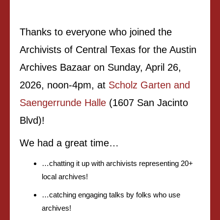
Thanks to everyone who joined the
Archivists of Central Texas for the Austin
Archives Bazaar on Sunday, April 26,
2026, noon-4pm, at
Scholz Garten and
Saengerrunde Halle
(1607 San Jacinto
Blvd)!
We had a great time…
…chatting it up with archivists representing 20+
local archives!
…catching engaging talks by folks who use
archives!