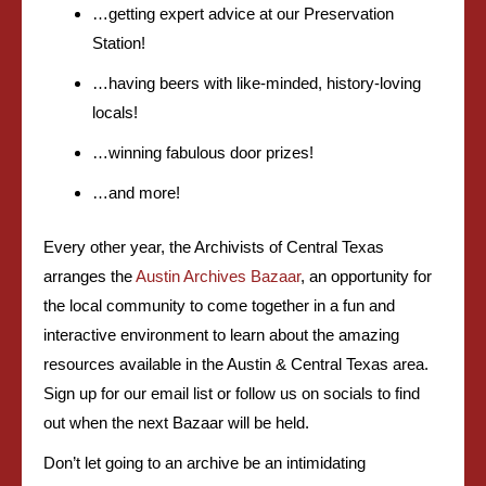
…getting expert advice at our Preservation
Station!
…having beers with like-minded, history-loving
locals!
…winning fabulous door prizes!
…and more!
Every other year, the Archivists of Central Texas
arranges the
Austin Archives Bazaar
, an opportunity for
the local community to come together in a fun and
interactive environment to learn about the amazing
resources available in the Austin & Central Texas area.
Sign up for our email list or follow us on socials to find
out when the next Bazaar will be held.
Don’t let going to an archive be an intimidating