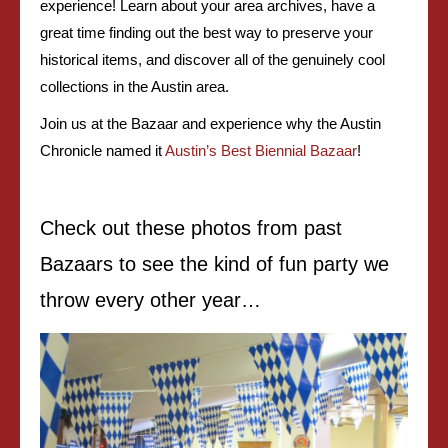
experience! Learn about your area archives, have a
great time finding out the best way to preserve your
historical items, and discover all of the genuinely cool
collections in the Austin area.
Join us at the Bazaar and experience why the
Austin
Chronicle
named it
Austin’s Best Biennial Bazaar
!
Check out these photos from past
Bazaars to see the kind of fun party we
throw every other year…