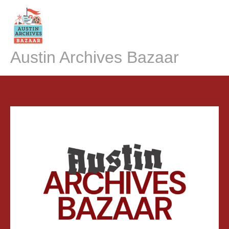
Skip
to
content
Austin Archives Bazaar